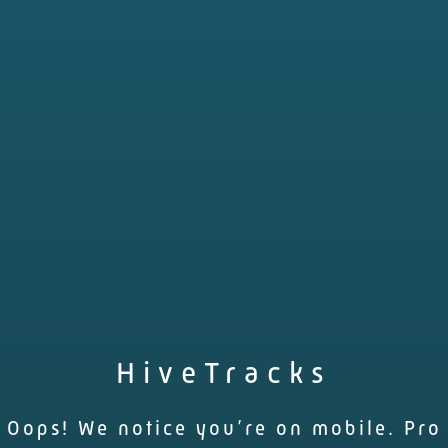
HiveTracks
Oops! We notice you’re on mobile. Pro