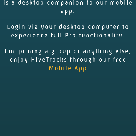
is a desktop companion to our mobile
app.
Login via your desktop computer to
experience full Pro functionality.
For joining a group or anything else,
enjoy HiveTracks through our free
Mobile App